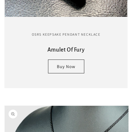
OSRS KEEPSAKE PENDANT NECKLACE
Amulet Of Fury
Buy Now
Skip to
product
information