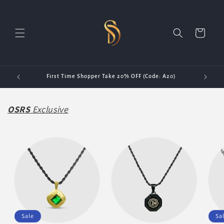
Skip to
content
Cart
First Time Shopper Take 20% OFF (Code: A20)
OSRS
Exclusive
Sale
Sa