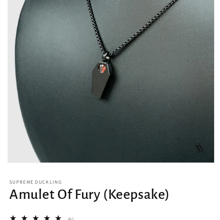
Open
media
1
SUPREME DUCKLING
in
Amulet Of Fury (Keepsake)
modal
6
(6)