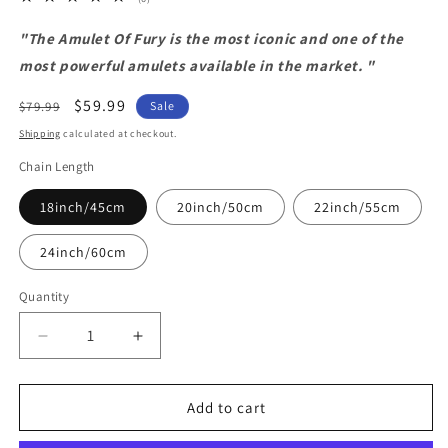
total
reviews
"The Amulet Of Fury is the most iconic and one of the
most powerful amulets available in the market. "
Regular
Sale
$59.99
$79.99
Sale
price
price
Shipping
calculated at checkout.
Chain Length
18inch/45cm
20inch/50cm
22inch/55cm
24inch/60cm
Quantity
Decrease
Increase
quantity
quantity
for
for
Amulet
Amulet
Add to cart
Of
Of