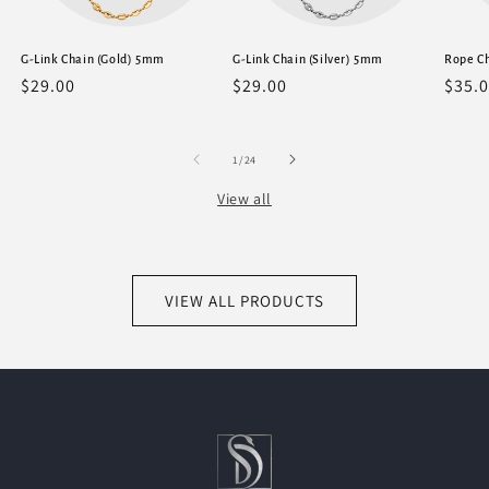
G-Link Chain (Gold) 5mm
G-Link Chain (Silver) 5mm
Rope C
Regular
$29.00
Regular
$29.00
Regu
$35.
price
price
price
of
1
/
24
View all
VIEW ALL PRODUCTS