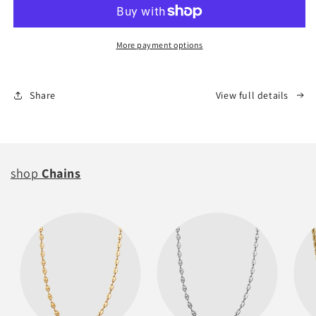
Fury
Fury
(Keepsake)
(Keepsake)
More payment options
Share
View full details
shop
Chains