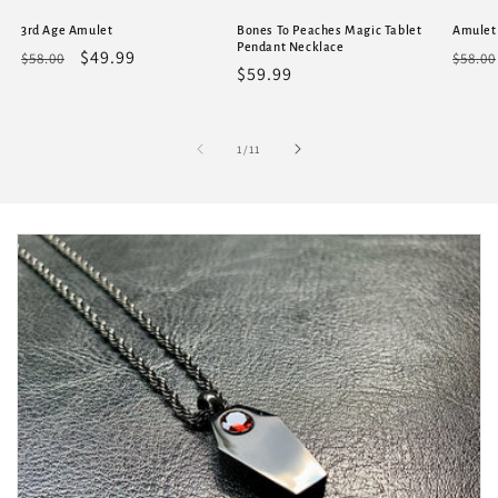
3rd Age Amulet
Bones To Peaches Magic Tablet
Amulet
Pendant Necklace
Regular
Sale
$49.99
Regu
$58.00
$58.00
Regular
$59.99
price
price
price
price
of
1
/
11