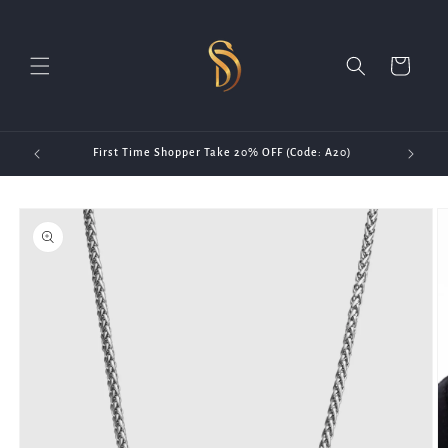
Skip to
content
Cart
First Time Shopper Take 20% OFF (Code: A20)
Skip to
product
information