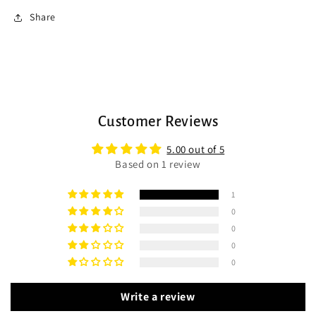
Share
Customer Reviews
5.00 out of 5
Based on 1 review
1
0
0
0
0
Write a review