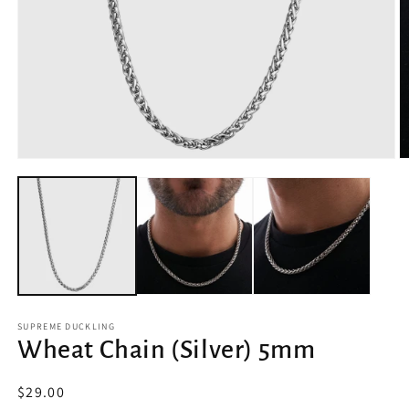
Open
O
media
m
1
2
in
in
modal
m
SUPREME DUCKLING
Wheat Chain (Silver) 5mm
Regular
$29.00