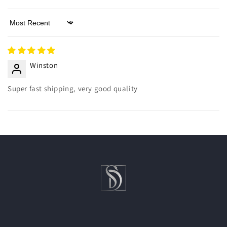
Sort by
Winston
Super fast shipping, very good quality