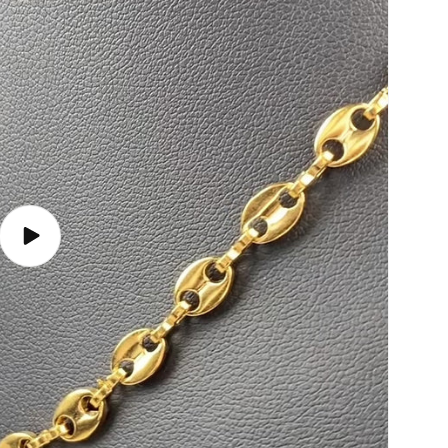
Play
video