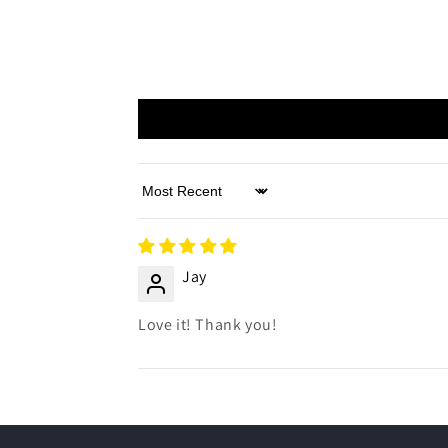
Sort by
Jay
Love it! Thank you!