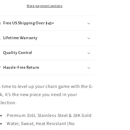
More payment options
Free US Shipping Over $45+
Lifetime Warranty
Quality Control
Hassle-Free Return
’s time to level up your chain game with the G-
nk, it’s the new piece you need in your
llection.
Premium 316L Stainless Steel & 18K Gold
Water, Sweat, Heat Resistant (No