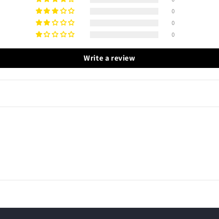
0
0
0
Write a review