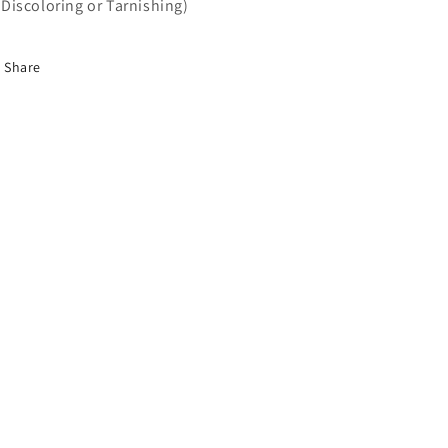
Discoloring or Tarnishing)
Share