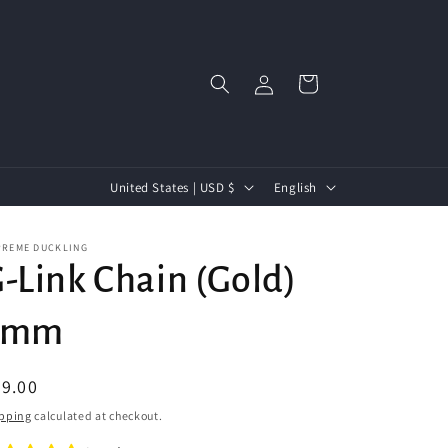
Log
Cart
in
C
L
United States | USD $
English
o
a
u
n
PREME DUCKLING
-Link Chain (Gold)
n
g
t
u
5mm
r
a
y
g
egular
9.00
/
e
ice
pping
calculated at checkout.
r