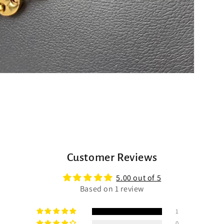
Customer Reviews
5.00 out of 5
Based on 1 review
1
0