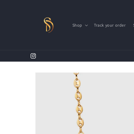
Skip to
content
Shop
Track your order
First Time Shopper Take 20% OFF (Code: A20)
Instagram
Skip to
product
information