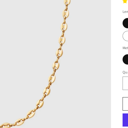
Le
Met
Qua