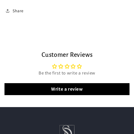
Share
Customer Reviews
Be the first to write a review
Write a review