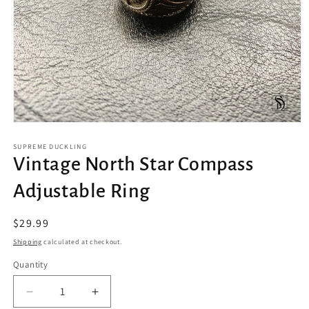
Open
media
1
SUPREME DUCKLING
in
Vintage North Star Compass
modal
Adjustable Ring
Regular
$29.99
price
Shipping
calculated at checkout.
Quantity
Decrease
Increase