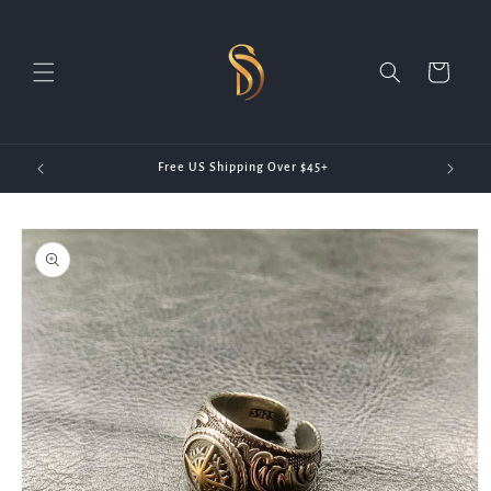
Skip to
content
Cart
20)
Free US Shipping Over $45+
Skip to
product
information