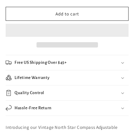
quantity
quantity
for
for
Vintage
Vintage
Add to cart
North
North
Star
Star
Compass
Compass
Adjustable
Adjustable
Ring
Ring
Free US Shipping Over $45+
Lifetime Warranty
Quality Control
Hassle-Free Return
Introducing our Vintage North Star Compass Adjustable