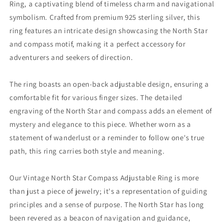
Ring, a captivating blend of timeless charm and navigational
symbolism. Crafted from premium 925 sterling silver, this
ring features an intricate design showcasing the North Star
and compass motif, making it a perfect accessory for
adventurers and seekers of direction.
The ring boasts an open-back adjustable design, ensuring a
comfortable fit for various finger sizes. The detailed
engraving of the North Star and compass adds an element of
mystery and elegance to this piece. Whether worn as a
statement of wanderlust or a reminder to follow one's true
path, this ring carries both style and meaning.
Our Vintage North Star Compass Adjustable Ring is more
than just a piece of jewelry; it's a representation of guiding
principles and a sense of purpose. The North Star has long
been revered as a beacon of navigation and guidance,