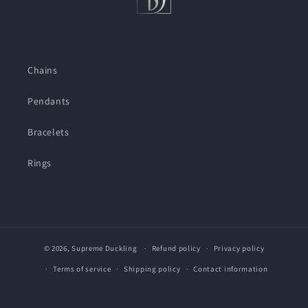
Chains
Pendants
Bracelets
Rings
© 2026,
Supreme Duckling
Refund policy
Privacy policy
Terms of service
Shipping policy
Contact information