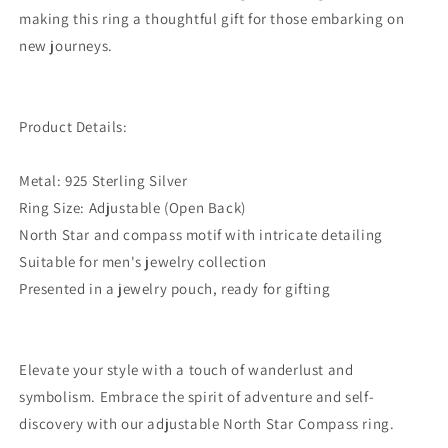
making this ring a thoughtful gift for those embarking on
new journeys.
Product Details:
Metal: 925 Sterling Silver
Ring Size: Adjustable (Open Back)
North Star and compass motif with intricate detailing
Suitable for men's jewelry collection
Presented in a jewelry pouch, ready for gifting
Elevate your style with a touch of wanderlust and
symbolism. Embrace the spirit of adventure and self-
discovery with our adjustable North Star Compass ring.