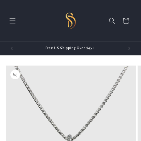
Skip to
content
Cart
20)
Free US Shipping Over $45+
Skip to
product
information