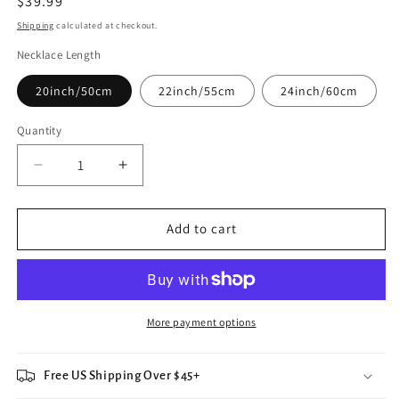
Regular
$39.99
price
Shipping
calculated at checkout.
Necklace Length
20inch/50cm
22inch/55cm
24inch/60cm
Quantity
Decrease
Increase
quantity
quantity
for
for
Silver
Silver
Add to cart
Hamsa
Hamsa
All
All
Seeing
Seeing
Eye
Eye
Necklace
Necklace
More payment options
Free US Shipping Over $45+