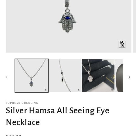
Open
O
media
m
1
2
in
in
modal
m
SUPREME DUCKLING
Silver Hamsa All Seeing Eye
Necklace