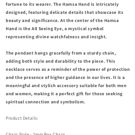
fortune to its wearer. The Hamsa Hand is intricately
designed, featuring delicate details that showcase its
beauty and significance. At the center of the Hamsa
Hand is the All Seeing Eye, a mystical symbol
representing divine watchfulness and insight.
The pendant hangs gracefully from a sturdy chain,
adding both style and durability to the piece. This
necklace serves as a reminder of the power of protection
and the presence of higher guidance in our lives. It is a
meaningful and stylish accessory suitable for both men
and women, making it a perfect gift for those seeking
spiritual connection and symbolism.
Product Details:
Chain Style - 2mm Box Chain