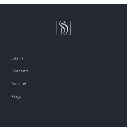
Chains
Pendants
Bracelets
Rings