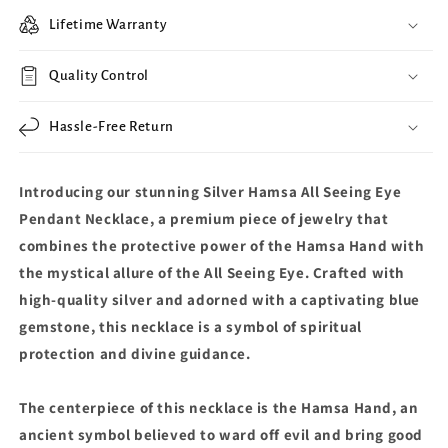
Lifetime Warranty
Quality Control
Hassle-Free Return
Introducing our stunning Silver Hamsa All Seeing Eye
Pendant Necklace, a premium piece of jewelry that
combines the protective power of the Hamsa Hand with
the mystical allure of the All Seeing Eye. Crafted with
high-quality silver and adorned with a captivating blue
gemstone, this necklace is a symbol of spiritual
protection and divine guidance.
The centerpiece of this necklace is the Hamsa Hand, an
ancient symbol believed to ward off evil and bring good