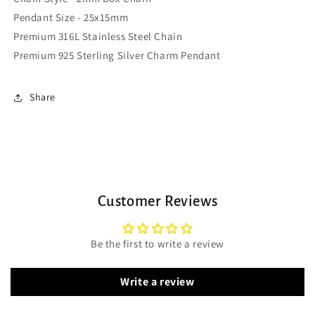
Pendant Size - 25x15mm
Premium 316L Stainless Steel Chain
Premium 925 Sterling Silver Charm Pendant
Share
Customer Reviews
Be the first to write a review
Write a review