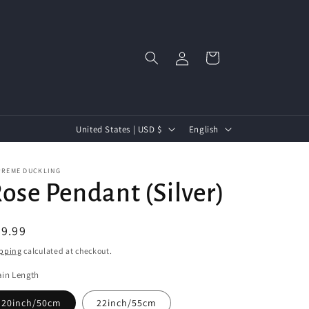
Log
Cart
in
C
L
United States | USD $
English
o
a
u
n
PREME DUCKLING
ose Pendant (Silver)
n
g
t
u
egular
9.99
r
a
ice
pping
calculated at checkout.
y
g
/
e
in Length
r
20inch/50cm
22inch/55cm