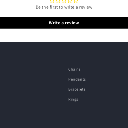
Be the first to write a review
Write a review
Chains
Pendants
Bracelets
Rings