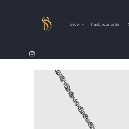
Skip to
content
Shop
Track your order
Instagram
Skip to
product
information