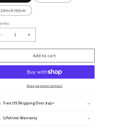
e
24inch/60cm
g
i
ntity
o
Decrease
Increase
n
quantity
quantity
for
for
Rose
Rose
Add to cart
Pendant
Pendant
(Silver)
(Silver)
More payment options
Free US Shipping Over $45+
Lifetime Warranty