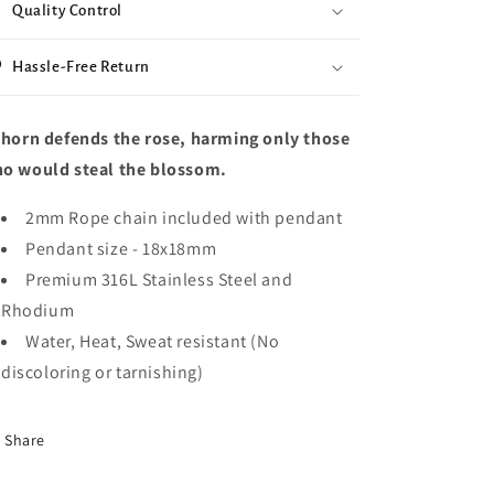
Quality Control
Hassle-Free Return
thorn defends the rose, harming only those
o would steal the blossom.
2mm Rope chain included with pendant
Pendant size -
18x18mm
Premium 316L Stainless Steel and
Rhodium
Water, Heat, Sweat resistant (No
discoloring or tarnishing)
Share