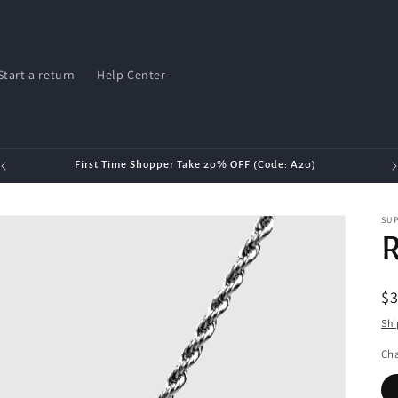
Start a return
Help Center
First Time Shopper Take 20% OFF (Code: A20)
SU
R
R
$3
pr
Shi
Cha