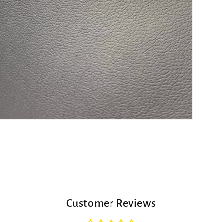
Customer Reviews