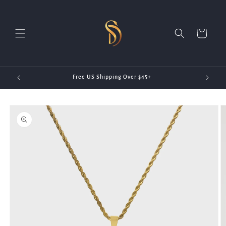
Skip to
content
Cart
20)
Free US Shipping Over $45+
Skip to
product
information