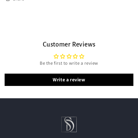
Customer Reviews
Be the first to write a review
Write a review