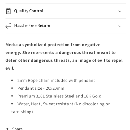
Quality Control
Hassle-Free Return
Medusa symbolized protection from negative
energy.
She represents a dangerous threat meant to
deter other dangerous threats, an image of evil to repel
evil.
2mm Rope chain included with pendant
Pendant size -
20x20mm
Premium 316L Stainless Steel and 18K Gold
Water, Heat, Sweat resistant (No discoloring or
tarnishing)
Share