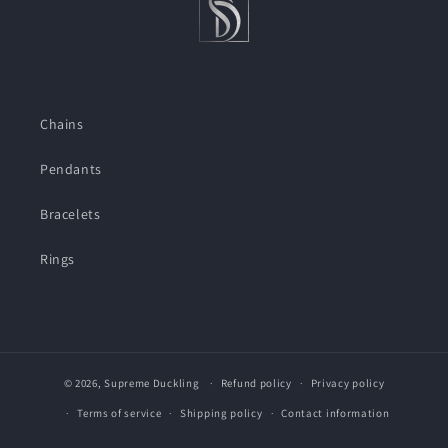
Chains
Pendants
Bracelets
Rings
© 2026,
Supreme Duckling
Refund policy
Privacy policy
Terms of service
Shipping policy
Contact information