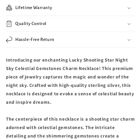
Lifetime Warranty
Quality Control
Hassle-Free Return
Introducing our enchanting Lucky Shooting Star Night
Sky Celestial Gemstones Charm Necklace! This premium
piece of jewelry captures the magic and wonder of the
night sky. Crafted with high-quality sterling silver, this
necklace is designed to evoke a sense of celestial beauty
and inspire dreams.
The centerpiece of this necklace is a shooting star charm
adorned with celestial gemstones. The intricate
detailing and the shimmering gemstones create a