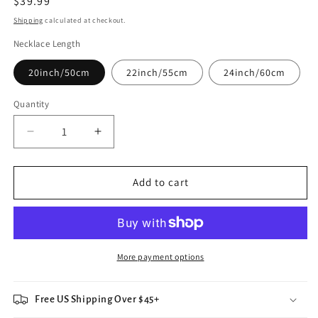
Regular
$39.99
price
Shipping
calculated at checkout.
Necklace Length
20inch/50cm
22inch/55cm
24inch/60cm
Quantity
Decrease
Increase
quantity
quantity
for
for
Lucky
Lucky
Add to cart
Shooting
Shooting
Star
Star
Night
Night
Sky
Sky
Celestial
Celestial
More payment options
Necklace
Necklace
Free US Shipping Over $45+