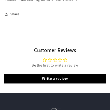
Share
Customer Reviews
Be the first to write a review
Write a review