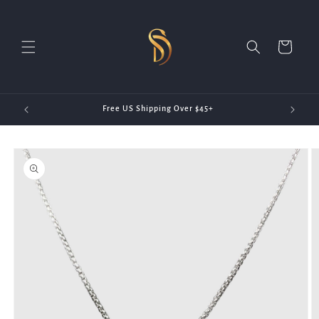
Skip to
content
Cart
20)
Free US Shipping Over $45+
Skip to
product
information