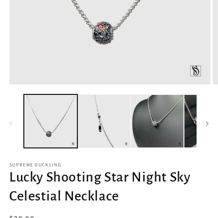
Open
O
media
m
1
2
in
in
modal
m
SUPREME DUCKLING
Lucky Shooting Star Night Sky
Celestial Necklace