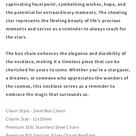
captivating focal point, symbolizing wishes, hope, and
the potential for extraordinary moments. The shooting
star represents the fleeting beauty of life's precious
moments and serves as a reminder to always reach for
the stars.
The box chain enhances the elegance and durability of
the necklace, making it a timeless piece that can be
cherished for years to come. Whether you're a stargazer,
a dreamer, or someone who appreciates the wonders of
the cosmos, this necklace serves as a reminder to
embrace the magic that surrounds us.
Chain Style - 2mm Box Chain
Charm Size - 11x10mm
Premium 316L Stainless Steel Chain
Premium 925 Sterling Silver Charm Pendant