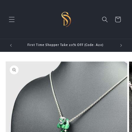
Skip to
content
Cart
First Time Shopper Take 20% OFF (Code: A20)
Skip to
product
information