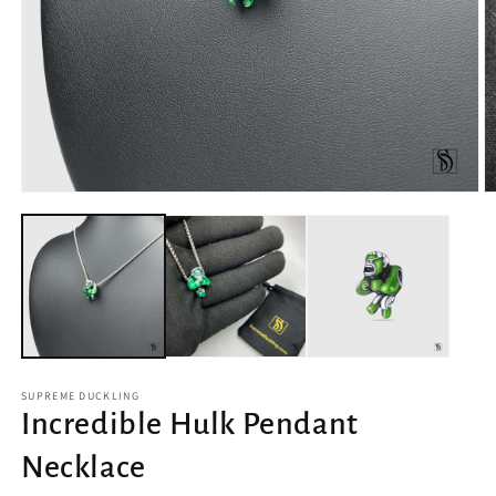
Open
O
media
m
1
2
in
in
modal
m
SUPREME DUCKLING
Incredible Hulk Pendant
Necklace