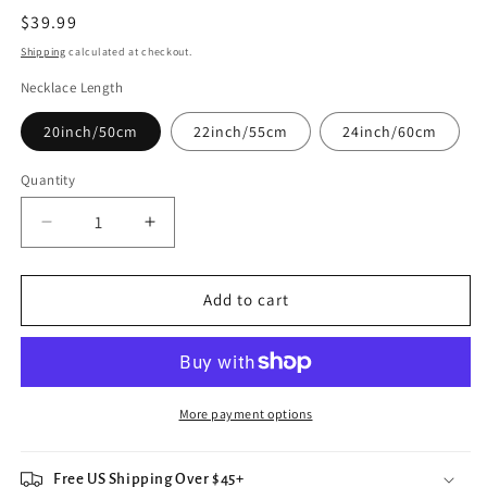
Regular
$39.99
price
Shipping
calculated at checkout.
Necklace Length
20inch/50cm
22inch/55cm
24inch/60cm
Quantity
Decrease
Increase
quantity
quantity
for
for
Incredible
Incredible
Add to cart
Hulk
Hulk
Pendant
Pendant
Necklace
Necklace
More payment options
Free US Shipping Over $45+