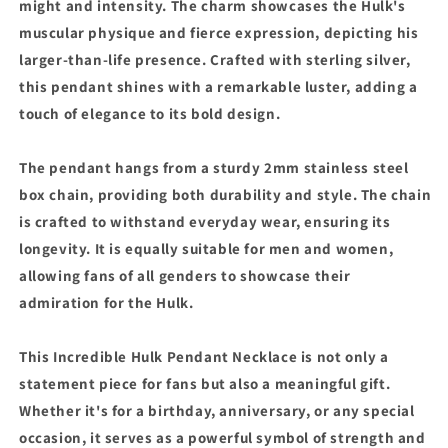
might and intensity. The charm showcases the Hulk's
muscular physique and fierce expression, depicting his
larger-than-life presence. Crafted with sterling silver,
this pendant shines with a remarkable luster, adding a
touch of elegance to its bold design.
The pendant hangs from a sturdy 2mm stainless steel
box chain, providing both durability and style. The chain
is crafted to withstand everyday wear, ensuring its
longevity. It is equally suitable for men and women,
allowing fans of all genders to showcase their
admiration for the Hulk.
This Incredible Hulk Pendant Necklace is not only a
statement piece for fans but also a meaningful gift.
Whether it's for a birthday, anniversary, or any special
occasion, it serves as a powerful symbol of strength and