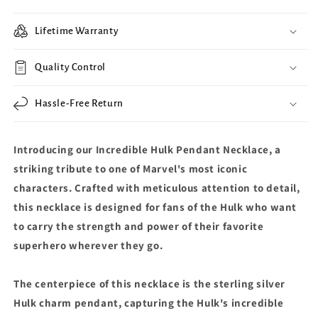
Lifetime Warranty
Quality Control
Hassle-Free Return
Introducing our Incredible Hulk Pendant Necklace, a
striking tribute to one of Marvel's most iconic
characters. Crafted with meticulous attention to detail,
this necklace is designed for fans of the Hulk who want
to carry the strength and power of their favorite
superhero wherever they go.
The centerpiece of this necklace is the sterling silver
Hulk charm pendant, capturing the Hulk's incredible