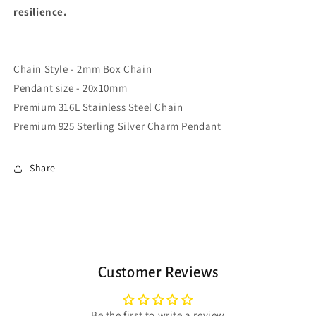
resilience.
Chain Style - 2mm Box Chain
Pendant size - 20x10mm
Premium 316L Stainless Steel Chain
Premium 925 Sterling Silver Charm Pendant
Share
Customer Reviews
Be the first to write a review