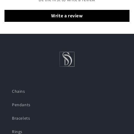
Write a review
Chains
Pendants
Bracelets
Rings