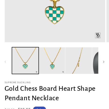
Open
O
media
m
1
2
in
in
modal
m
SUPREME DUCKLING
Gold Chess Board Heart Shape
Pendant Necklace