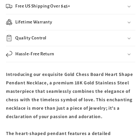
Free US Shipping Over $45+
Lifetime Warranty
Quality Control
Hassle-Free Return
Introducing our exquisite Gold Chess Board Heart Shape
Pendant Necklace, a premium 18K Gold Stainless Steel
masterpiece that seamlessly combines the elegance of
chess with the timeless symbol of love. This enchanting
necklace is more than just a piece of jewelry; it's a
declaration of your passion and adoration.
The heart-shaped pendant features a detailed