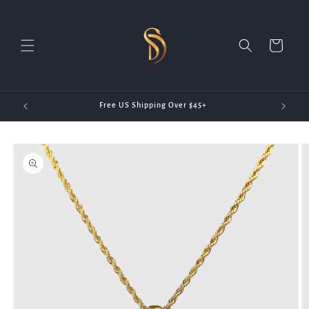
Skip to
content
Cart
20)
Free US Shipping Over $45+
Skip to
product
information