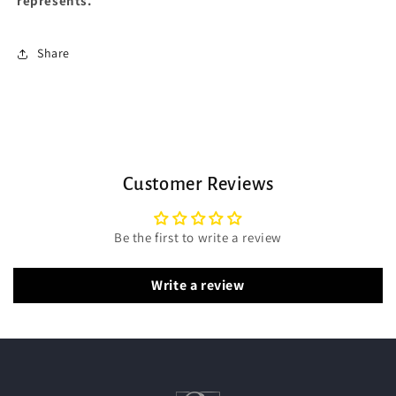
represents.
Share
Customer Reviews
Be the first to write a review
Write a review