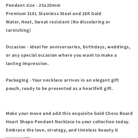
Pendant size - 25x20mm
Premium 316L Stainless Steel and 18K Gold
Water, Heat, Sweat resistant (No discoloring or
tarnishing)
Occasion - Ideal for anniversaries, birthdays, weddings,
or any special occasion where you want to make a
lasting impression.
Packaging - Your necklace arrives in an elegant gift
pouch, ready to be presented as a heartfelt gift.
Make your move and add this exquisite Gold Chess Board
Heart Shape Pendant Necklace to your collection today.
Embrace the love, strategy, and timeless beauty it