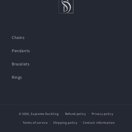
Chains
Pendants
Bracelets
Rings
© 2026,
Supreme Duckling
Refund policy
Privacy policy
Terms of service
Shipping policy
Contact information