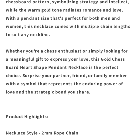
chessboard pattern, symbolizing strategy and intellect,
while the warm gold tone radiates romance and love.
With a pendant size that's perfect for both men and
women, this necklace comes with multiple chain lengths
to suit any neckline.
Whether you're a chess enthusiast or simply looking for
a meaningful gift to express your love, this Gold Chess
Board Heart Shape Pendant Necklace is the perfect
choice. Surprise your partner, friend, or family member
with a symbol that represents the enduring power of
love and the strategic bond you share.
Product Highlights:
Necklace Style - 2mm Rope Chain