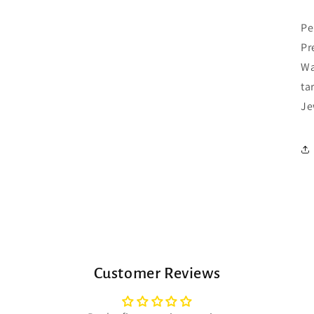
Pe
Pr
Wa
ta
Je
Customer Reviews