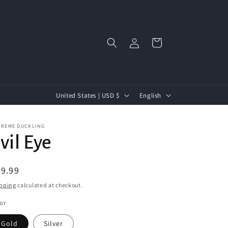
Log
Cart
in
C
L
United States | USD $
English
o
a
u
n
PREME DUCKLING
vil Eye
n
g
t
u
egular
9.99
r
a
ice
pping
calculated at checkout.
y
g
/
e
or
r
Gold
Silver