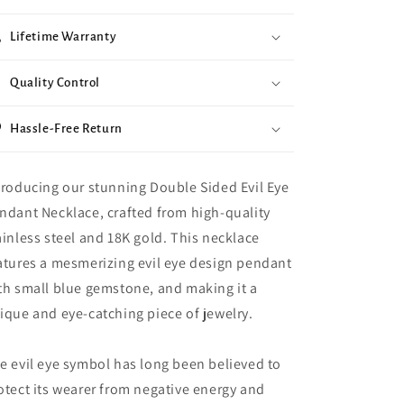
Lifetime Warranty
Quality Control
Hassle-Free Return
troducing our stunning Double Sided Evil Eye
ndant Necklace, crafted from high-quality
ainless steel and 18K gold. This necklace
atures a mesmerizing evil eye design pendant
th small blue gemstone, and making it a
ique and eye-catching piece of jewelry.
e evil eye symbol has long been believed to
otect its wearer from negative energy and