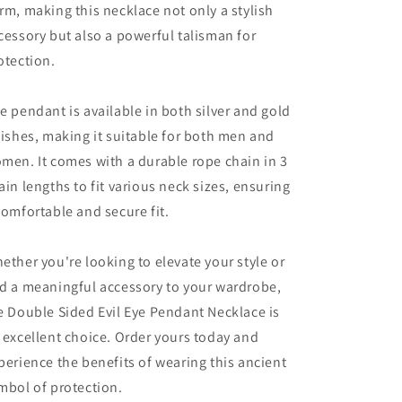
rm, making this necklace not only a stylish
cessory but also a powerful talisman for
otection.
e pendant is available in both silver and gold
nishes, making it suitable for both men and
men. It comes with a durable rope chain in 3
ain lengths to fit various neck sizes, ensuring
comfortable and secure fit.
ether you're looking to elevate your style or
d a meaningful accessory to your wardrobe,
e Double Sided Evil Eye Pendant Necklace is
 excellent choice. Order yours today and
perience the benefits of wearing this ancient
mbol of protection.