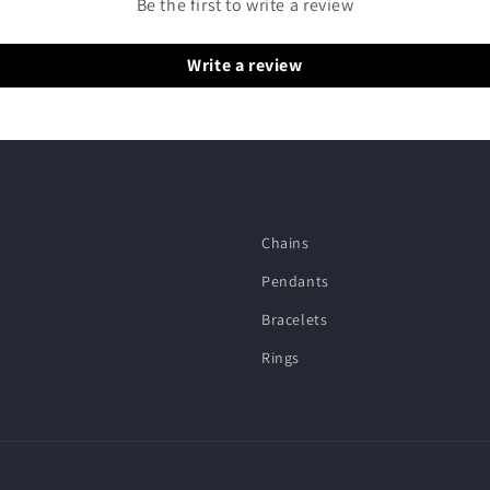
Be the first to write a review
Write a review
Chains
Pendants
Bracelets
Rings