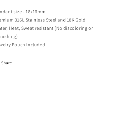
ndant size - 18x16mm
emium 316L Stainless Steel and 18K Gold
ter, Heat, Sweat resistant (No discoloring or
rnishing)
welry Pouch Included
Share