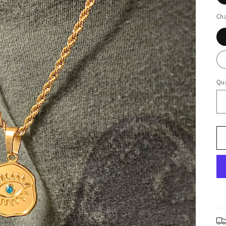
Cha
Qua