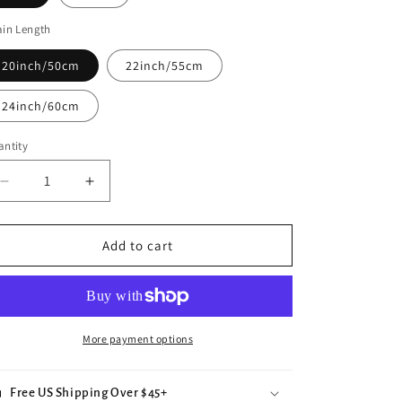
e
in Length
g
i
20inch/50cm
22inch/55cm
o
24inch/60cm
n
ntity
Decrease
Increase
quantity
quantity
for
for
Evil
Evil
Add to cart
Eye
Eye
More payment options
Free US Shipping Over $45+