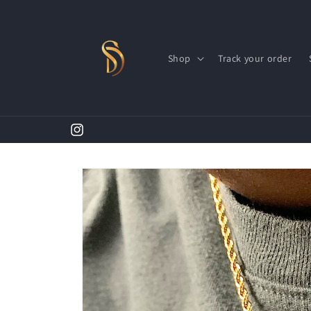
Skip to
content
Shop
Track your order
Instagram
Skip to
product
information