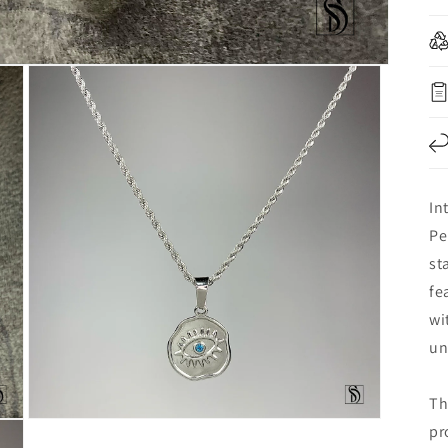
In
Pe
st
fe
wi
un
Th
Open
pr
media