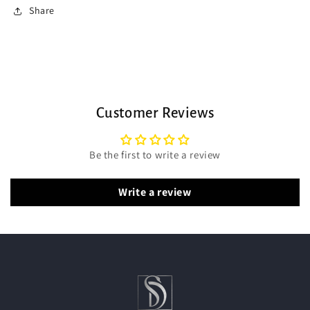
Share
Customer Reviews
Be the first to write a review
Write a review