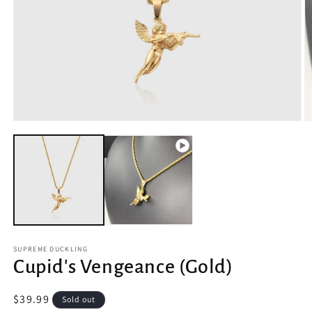
Open
O
media
m
1
2
in
in
modal
m
SUPREME DUCKLING
Cupid's Vengeance (Gold)
Regular
$39.99
Sold out