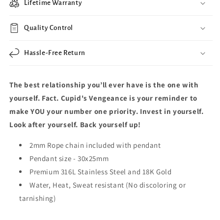
Lifetime Warranty
Quality Control
Hassle-Free Return
The best relationship you’ll ever have is the one with
yourself. Fact. Cupid's Vengeance is your reminder to
make YOU your number one priority. Invest in yourself.
Look after yourself. Back yourself up!
2mm Rope chain included with pendant
Pendant size -
30x25mm
Premium 316L Stainless Steel and 18K Gold
Water, Heat, Sweat resistant (No discoloring or
tarnishing)