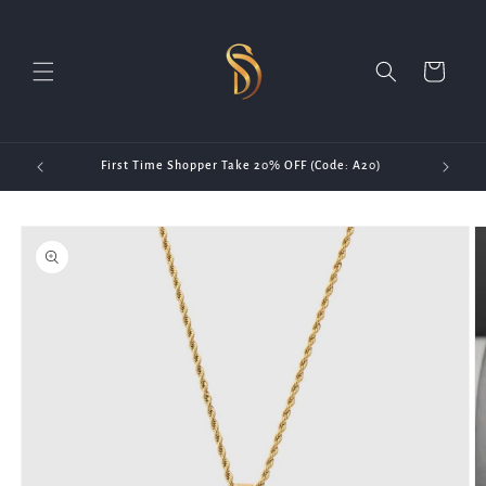
Skip to
content
Cart
First Time Shopper Take 20% OFF (Code: A20)
Skip to
product
information