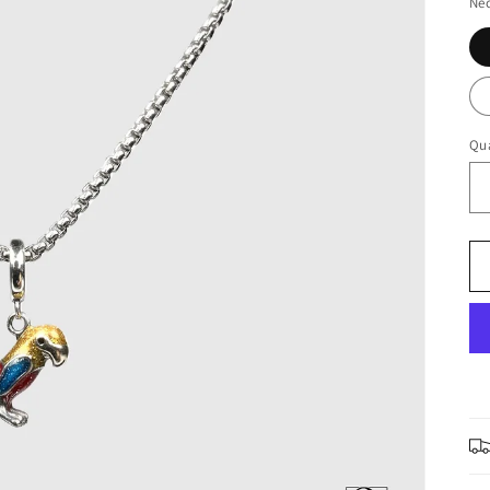
Nec
Qua