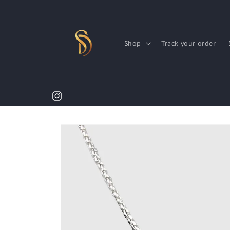
Skip to
content
Shop
Track your order
Instagram
Skip to
product
information