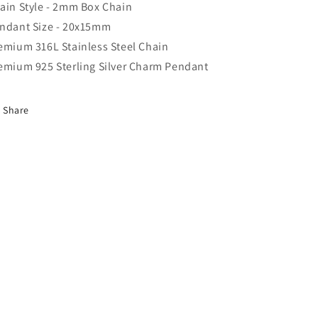
ain Style - 2mm Box Chain
ndant Size - 20x15mm
emium 316L Stainless Steel Chain
emium 925 Sterling Silver Charm Pendant
Share