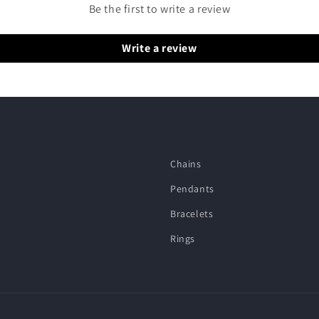
Be the first to write a review
Write a review
Chains
Pendants
Bracelets
Rings