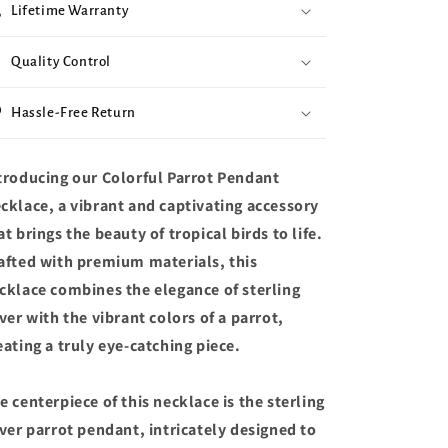
Lifetime Warranty
Quality Control
Hassle-Free Return
troducing our Colorful Parrot Pendant
cklace, a vibrant and captivating accessory
at brings the beauty of tropical birds to life.
afted with premium materials, this
cklace combines the elegance of sterling
lver with the vibrant colors of a parrot,
eating a truly eye-catching piece.
e centerpiece of this necklace is the sterling
lver parrot pendant, intricately designed to