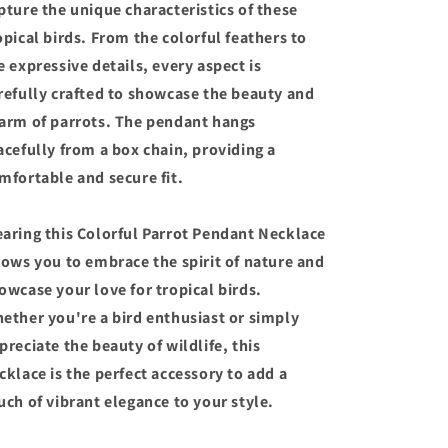
pture the unique characteristics of these
opical birds. From the colorful feathers to
e expressive details, every aspect is
refully crafted to showcase the beauty and
arm of parrots. The pendant hangs
acefully from a box chain, providing a
mfortable and secure fit.
aring this Colorful Parrot Pendant Necklace
lows you to embrace the spirit of nature and
owcase your love for tropical birds.
ether you're a bird enthusiast or simply
preciate the beauty of wildlife, this
cklace is the perfect accessory to add a
uch of vibrant elegance to your style.