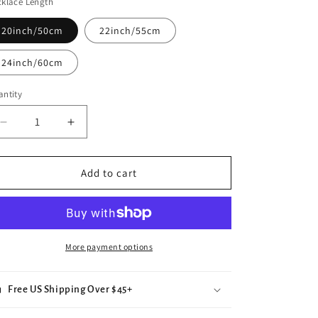
klace Length
e
g
20inch/50cm
22inch/55cm
i
24inch/60cm
o
ntity
n
Decrease
Increase
quantity
quantity
for
for
Colorful
Colorful
Add to cart
Parrot
Parrot
Pendant
Pendant
Necklace
Necklace
More payment options
Free US Shipping Over $45+