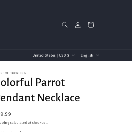
Log
Cart
in
C
L
United States | USD $
English
Free US Shipping Over $45+
o
a
u
n
PREME DUCKLING
olorful Parrot
n
g
t
u
endant Necklace
r
a
y
g
egular
9.99
/
e
ice
pping
calculated at checkout.
r