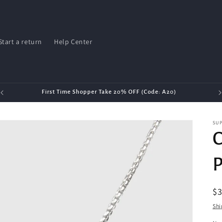
Start a return
Help Center
First Time Shopper Take 20% OFF (Code: A20)
SU
C
P
R
$3
pr
Shi