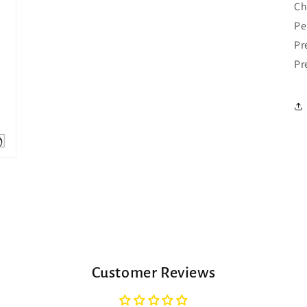
Ch
Pe
Pr
Pr
Customer Reviews